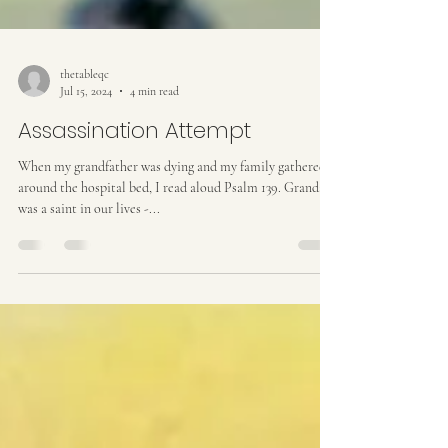
thetableqc
Jul 15, 2024
4 min read
Assassination Attempt
When my grandfather was dying and my family gathered
around the hospital bed, I read aloud Psalm 139. Grandad
was a saint in our lives -...