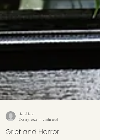
thetableqc