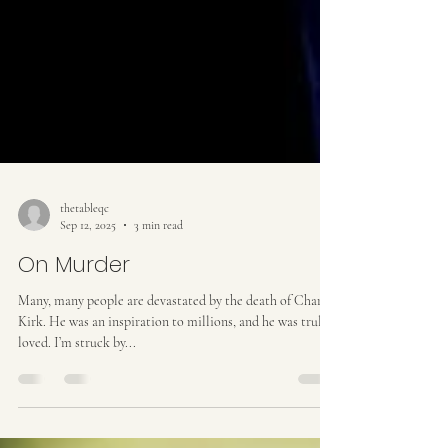
thetableqc
Sep 12, 2025
3 min read
On Murder
Many, many people are devastated by the death of Charlie
Kirk. He was an inspiration to millions, and he was truly
loved. I’m struck by...