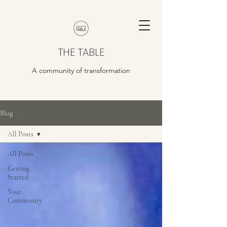
THE TABLE
A community of transformation
Blog
All Posts
All Posts
Getting
Started
Your
Community