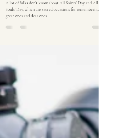
Oct 29, 2024
2 min read
Grief and Horror
A lot of folks don’t know about All Saints’ Day and All
Souls’ Day, which are sacred occasions for remembering
great ones and dear ones...