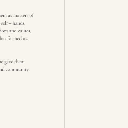
hem as matters of 
self – hands, 
dom and values, 
that formed us.
 he gave them 
 and community.