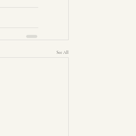
See All