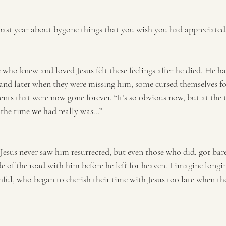
past year about bygone things that you wish you had appreciate
 who knew and loved Jesus felt these feelings after he died. He ha
, and later when they were missing him, some cursed themselves fo
s that were now gone forever. “It’s so obvious now, but at the ti
the time we had really was…”
esus never saw him resurrected, but even those who did, got bare
de of the road with him before he left for heaven. I imagine longi
ful, who began to cherish their time with Jesus too late when the