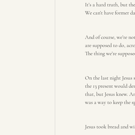
It’s a hard truth, but th
We can’t have former da
And of course, we’re not
are supposed to do, acro
The thing we’re suppose
On the last night Jesus 
the 13 present would den
that, but Jesus knew. A
was a way to keep the spi
Jesus took bread and wi