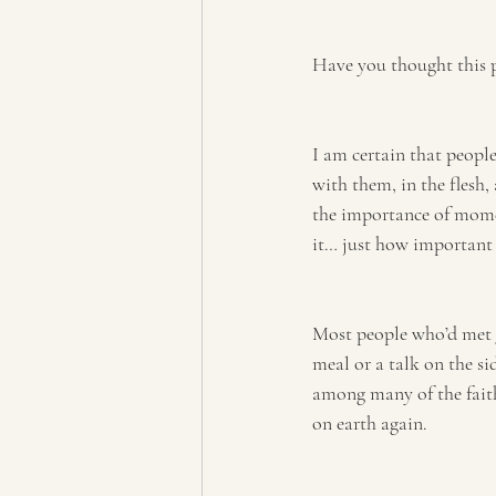
Have you thought this 
I am certain that people
with them, in the flesh
the importance of moment
it… just how important 
Most people who’d met J
meal or a talk on the si
among many of the faith
on earth again.