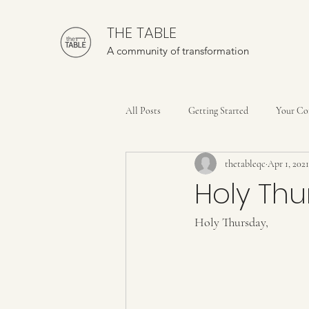
THE TABLE
A community of transformation
All Posts
Getting Started
Your C
thetableqc
Apr 1, 2021
Holy Th
Holy Thursday,