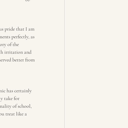
s pride that I am 
ents perfectly, as 
ory of the 
h irritation and 
served better from 
ic has certainly 
y take for 
ality of school, 
u treat like a 