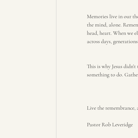
Memories live in our tho
the mind, alone. Remembe
head, heart. When we el
across days, generations,
This is why Jesus didn’t
something to do. Gather
Live the remembrance, 
Pastor Rob Leveridge