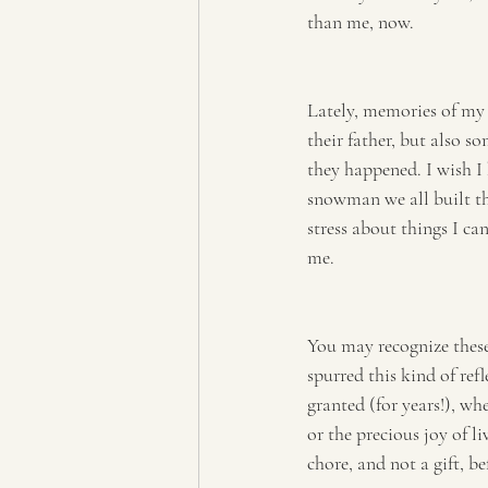
than me, now.
Lately, memories of my 
their father, but also s
they happened. I wish I
snowman we all built tha
stress about things I ca
me.
You may recognize these
spurred this kind of ref
granted (for years!), wh
or the precious joy of l
chore, and not a gift, b