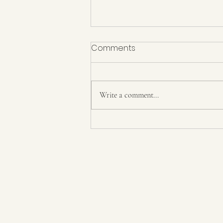
Comments
On Murder
Write a comment...