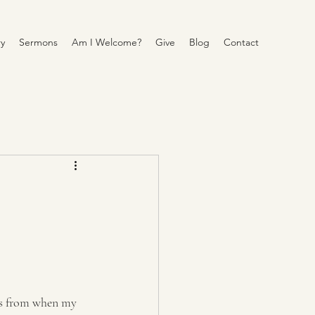
y
Sermons
Am I Welcome?
Give
Blog
Contact
tos from when my 