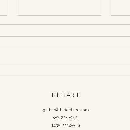
Grief and Horror
Assa
THE TABLE
gather@thetableqc.com
563.275.6291
1435 W 14th St