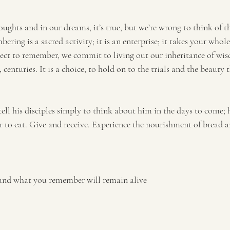
ughts and in our dreams, it’s true, but we’re wrong to think of t
ring is a sacred activity; it is an enterprise; it takes your whole 
ect to remember, we commit to living out our inheritance of wis
 centuries. It is a choice, to hold on to the trials and the beauty 
 tell his disciples simply to think about him in the days to come;
 to eat. Give and receive. Experience the nourishment of bread
and what you remember will remain alive