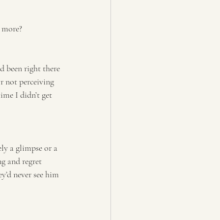
d more?
d been right there 
r not perceiving 
me I didn’t get 
ly a glimpse or a 
ng and regret 
y’d never see him 