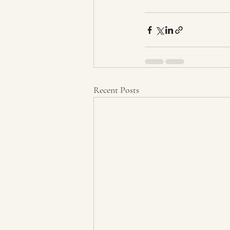
Recent Posts