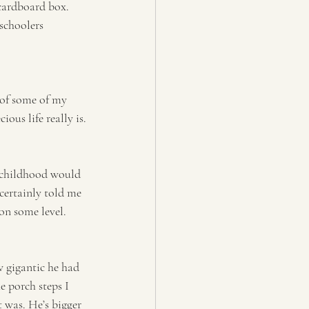
 cardboard box. 
schoolers 
 of some of my 
ous life really is.
 childhood would 
certainly told me 
on some level.
ow gigantic he had 
e porch steps I 
it was. He’s bigger 