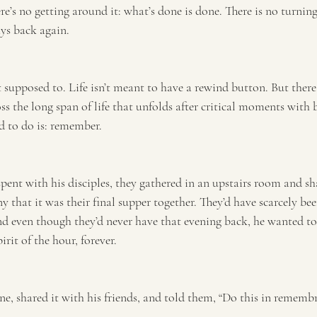
ere’s no getting around it: what’s done is done. There is no turnin
ys back again.
 supposed to. Life isn’t meant to have a rewind button. But ther
ss the long span of life that unfolds after critical moments with 
d to do is: remember.
spent with his disciples, they gathered in an upstairs room and sha
y that it was their final supper together. They’d have scarcely be
nd even though they’d never have that evening back, he wanted t
rit of the hour, forever.
ne, shared it with his friends, and told them, “Do this in rememb