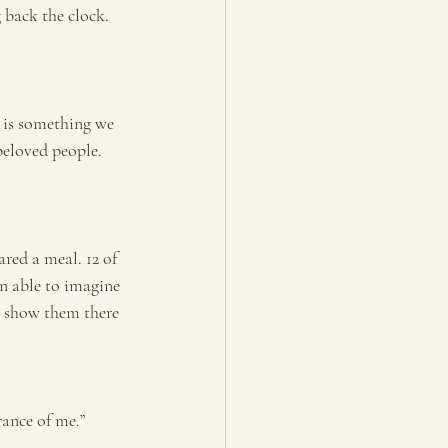
g back the clock. 
e is something we 
beloved people. 
red a meal. 12 of 
en able to imagine 
o show them there 
rance of me.”