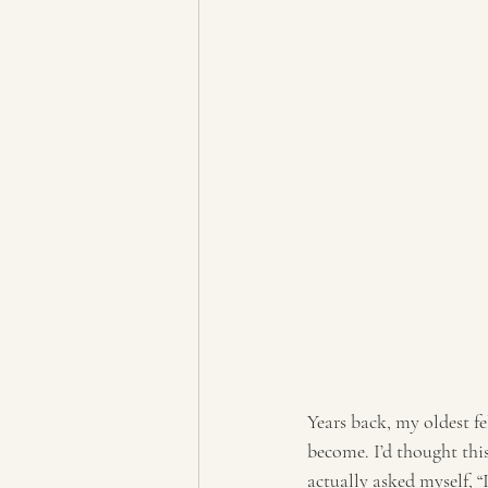
Years back, my oldest fel
become. I’d thought this
actually asked myself, “I