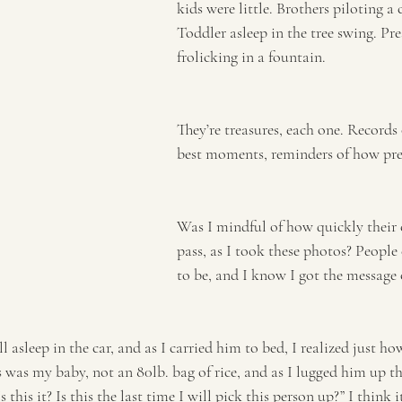
kids were little. Brothers piloting a
Toddler asleep in the tree swing. Pre
frolicking in a fountain.
They’re treasures, each one. Records
best moments, reminders of how preci
Was I mindful of how quickly their
pass, as I took these photos? People 
to be, and I know I got the message 
l asleep in the car, and as I carried him to bed, I realized just h
 was my baby, not an 80lb. bag of rice, and as I lugged him up th
s this it? Is this the last time I will pick this person up?” I think 