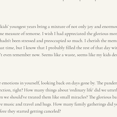
kids’ youngest years bring a mixture of not only joy and enormou
ome measure of remorse. I wish I had appreciated the glorious mom
 hadn’t been stressed and preoccupied so much. I cherish the mem
t time, but I know that I probably filled the rest of that day wit
n’t even remember now. Seems like a waste, seems like my kids de
 emotions in yourself, looking back on days gone by. The pandem
lection, right? How many things about ‘ordinary life’ did we utterl
en we should’ve treated them like small miracles? The glorious ban
ive music and travel and hugs. How many family gatherings did yo
efore they started getting canceled?