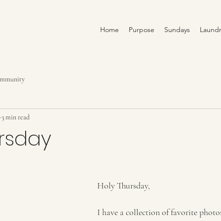
Home
Purpose
Sundays
Laundr
ommunity
3 min read
ursday
Holy Thursday,
I have a collection of favorite pho