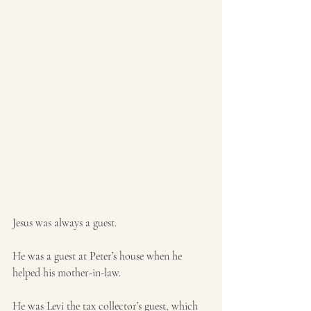
Jesus was always a guest. 
He was a guest at Peter’s house when he 
helped his mother-in-law.
He was Levi the tax collector’s guest, which 