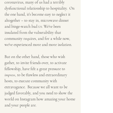
coronavirus, many of us had a terribly 
dysfunctional relationship to hospitality.  On 
the one hand, it’s become easy to neglect it 
altogether – to stay in, microwave dinner 
and binge-watch bad t.v. We’ve been 
insulated from the vulnerability that 
community requires, and for a while now, 
we’ve experienced more and more isolation. 
But on the other hand, those who wish 
gather, to invite friends over, to activate 
fellowship, have felt a great pressure to 
impress
, to be flawless and extraordinary 
hosts, to execute community with 
extravagance.  Because we all want to be 
judged favorably, and you need to show the 
world on Instagram how amazing your home 
and your people are. 