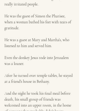
really irritated people. 
He was the guest of Simon the Pharisee, 
when a woman bathed his feet with tears of 
gratitude.
He was a guest at Mary and Martha’s, who 
listened to him and served him.
Even the donkey Jesus rode into Jerusalem 
was a loaner.
After he turned over temple tables, he stayed 
at a friend’s house in Bethany. 
And the night he took his final meal before 
death, his small group of friends was 
welcomed into an upper room, in the home 