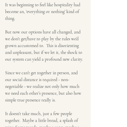
It was beginning to feel like hospitality had 
become an, ‘everything or nothing’ kind of 
thing. 
But now our options have all changed, and 
we don’t get/have to play by the rules we’d 
grown accustomed to.  This is disorienting 
and unpleasant, but if we let it, the shock to 
our system can yield a profound new clarity.
Since we can’t get together in person, and 
our social distance is required - non-
negotiable - we realize not only how much 
we need each other’s presence, but also how 
simple true presence really is. 
It doesn’t take much, just a few people 
together.  Maybe a little bread, a splash of 