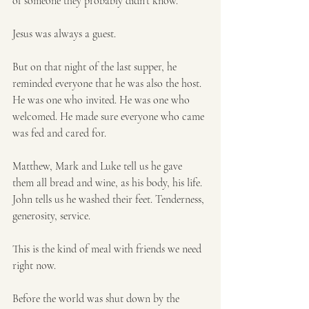
of someone they probably didn’t know. 
Jesus was always a guest.
But on that night of the last supper, he 
reminded everyone that he was also the host.  
He was one who invited. He was one who 
welcomed. He made sure everyone who came 
was fed and cared for. 
Matthew, Mark and Luke tell us he gave 
them all bread and wine, as his body, his life.  
John tells us he washed their feet. Tenderness, 
generosity, service.
This is the kind of meal with friends we need 
right now.
Before the world was shut down by the 