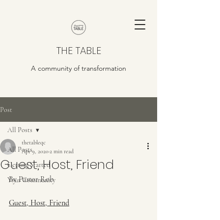
THE TABLE
A community of transformation
Post
All Posts
thetableqc
All Posts
Apr 9, 2020
2 min read
Guest, Host, Friend
Getting Started
By Pastor Rob
Your Community
Guest, Host, Friend