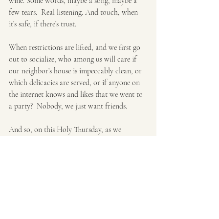
wine. Some words, maybe a song, maybe a 
few tears.  Real listening. And touch, when 
it’s safe, if there’s trust.
When restrictions are lifted, and we first go 
out to socialize, who among us will care if 
our neighbor’s house is impeccably clean, or 
which delicacies are served, or if anyone on 
the internet knows and likes that we went to 
a party?  Nobody, we just want friends.
And so, on this Holy Thursday, as we 
commemorate Jesus friendship, simplicity 
and service, remember the beloved 
community he is still, even now, calling us 
toward. 
It’s as simple as life, itself, shared.  And it’s 
the thing we really need. 