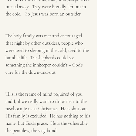
turned away.  They were literally left out in 
the cold.   So Jesus was born an outsider. 
The holy family was met and encouraged 
that night by other outsiders, people who 
were used to sleeping in the cold, used to the 
humble life.  The shepherds could see 
something the innkeeper couldn’t – God’s 
care for the down-and-out.
This is the frame of mind required of you 
and I, if we really want to draw near to the 
newborn Jesus at Christmas.  He is shut out.  
His family is excluded.  He has nothing to his 
name, but God’s grace.  He is the vulnerable, 
the penniless, the vagabond.