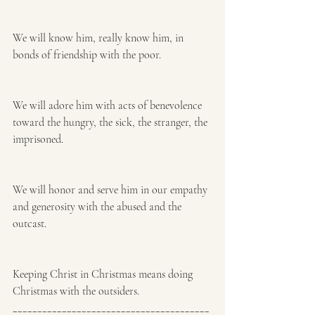
We will know him, really know him, in 
bonds of friendship with the poor. 
We will adore him with acts of benevolence 
toward the hungry, the sick, the stranger, the 
imprisoned. 
We will honor and serve him in our empathy 
and generosity with the abused and the 
outcast. 
Keeping Christ in Christmas means doing 
Christmas with the outsiders.
________________________________________