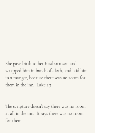
She gave birth to her firstborn ​son and 
wrapped him in bands of cloth, and laid him 
in a manger, because there was no room for 
them in the inn.  Luke 2:7
The scripture doesn’t say there was no room 
at all in the inn.  It says there was no room 
for them.