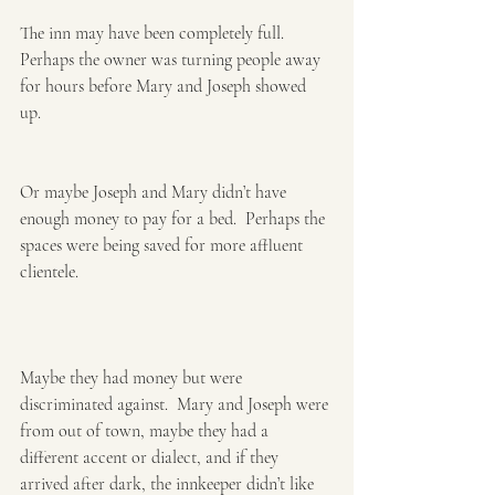
The inn may have been completely full.  
Perhaps the owner was turning people away 
for hours before Mary and Joseph showed 
up. 
Or maybe Joseph and Mary didn’t have 
enough money to pay for a bed.  Perhaps the 
spaces were being saved for more affluent 
clientele. ​
Maybe they had money but were 
discriminated against.  Mary and Joseph were 
from out of town, maybe they had a 
different accent or dialect, and if they 
arrived after dark, the innkeeper didn’t like 