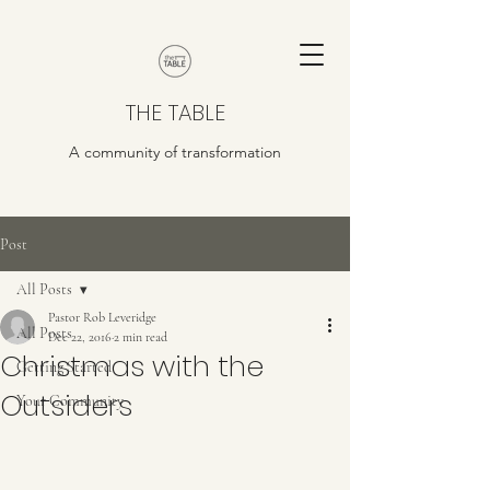
THE TABLE
A community of transformation
Post
All Posts
Pastor Rob Leveridge
All Posts
Dec 22, 2016
2 min read
Christmas with the
Getting Started
Outsiders
Your Community