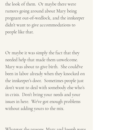
the look of them.  Or maybe there were 
rumors going around about Mary being 
pregnant out-of-wedlock, and the innkeeper 
didn’t want to give accommodations to 
people like that. 
Or maybe it was simply the fact that they 
needed help that made them unwelcome.  
Mary was about to give birth.  She could've 
been in labor already when they knocked on 
the innkeeper’s door.  Sometimes people just 
don’t want to deal with somebody else who’s 
in crisis.  Don’t bring your needs and your 
issues in here.  We’ve got enough problems 
without adding yours to the mix. 
Whatever the reasons, Mary and Joseph were 