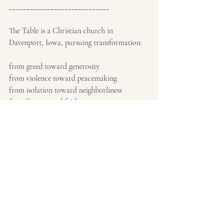
_____________________________
The Table is a Christian church in 
Davenport, Iowa, pursuing transformation:
from greed toward generosity
from violence toward peacemaking
from isolation toward neighborliness
from fear toward faith
Christmas Eve Service:
Saturday, Dec. 24, 5pm
102 E. 2nd St. Davenport, Iowa 52803