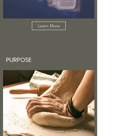
Learn More
PURPOSE