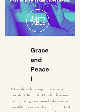
Grace
and
Peace
!
Hi Friends, we have important news to
share about The Table. Our church is going
to close, having spent considerable time in
prayerful discernment about the future God