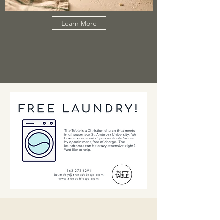
Learn More