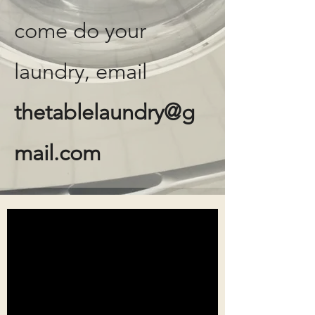
come do your
laundry, email
thetablelaundry@g
mail.com