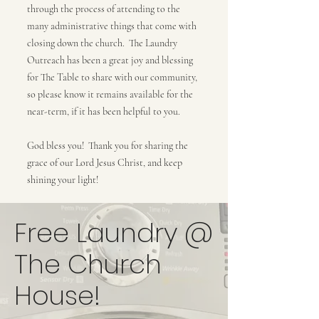
through the process of attending to the
many administrative things that come with
closing down the church. The Laundry
Outreach has been a great joy and blessing
for The Table to share with our community,
so please know it remains available for the
near-term, if it has been helpful to you.
God bless you! Thank you for sharing the
grace of our Lord Jesus Christ, and keep
shining your light!
Free Laundry @
The Church
House!