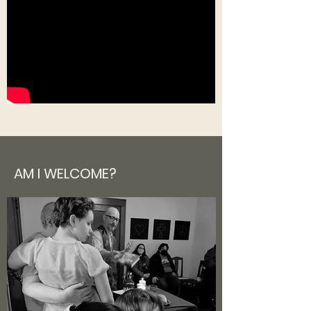
AM
I
WELCOME?