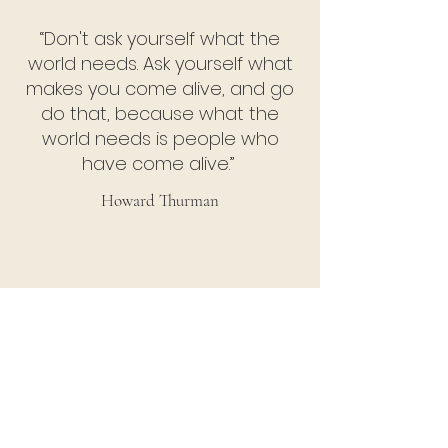
“Don't ask yourself what the
world needs. Ask yourself what
makes you come alive, and go
do that, because what the
world needs is people who
have come alive.”
Howard Thurman