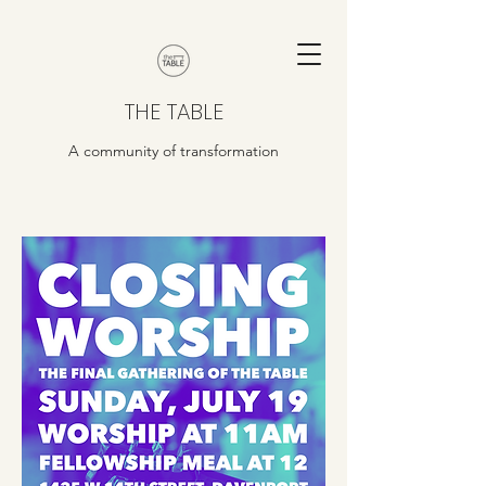
THE TABLE
A community of transformation