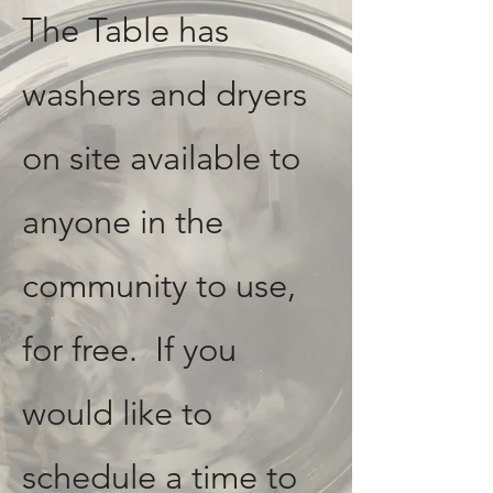
The Table has
washers and dryers
on site available to
anyone in the
community to use,
for free. If you
would like to
schedule a time to