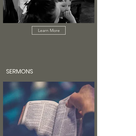
Learn More
SERMONS