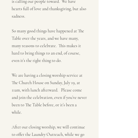
is calling our people toward. We have
hearts full of love and thanksgiving, but also
sadness.
So many good things have happened at The
Table over the years, and we have many,
many reasons to celebrate. This makes it
hard to bring things to an end, of course,
even it’s the right thing to do.
We are having a closing worship service at
The Church House on Sunday, July 19, at
11am, with lunch afterward. Please come
and join the celebration, even if you’ve never
been to The Table before, or it’s been a
while.
After our closing worship, we will continue
to offer the Laundry Outreach, while we go